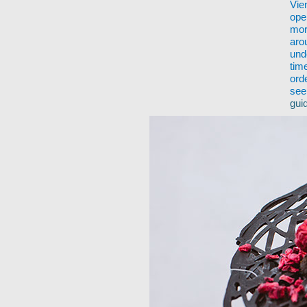
Vie
ope
mor
aro
und
tim
ord
see
gui