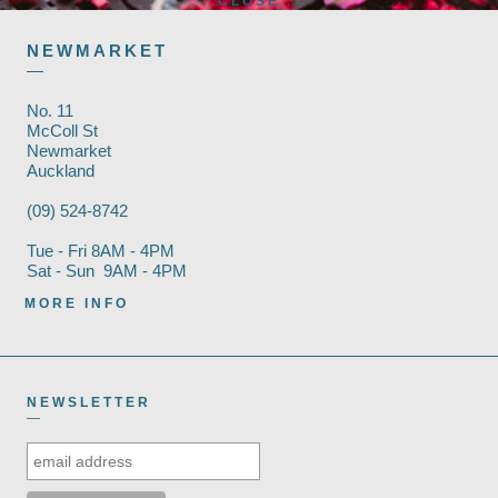
CLOSE
NEWMARKET
—
No. 11
McColl St
Newmarket
Auckland
(09) 524-8742
Tue - Fri 8AM - 4PM
Sat - Sun 9AM - 4PM
MORE INFO
NEWSLETTER
—