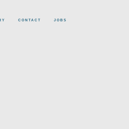
RY
CONTACT
JOBS