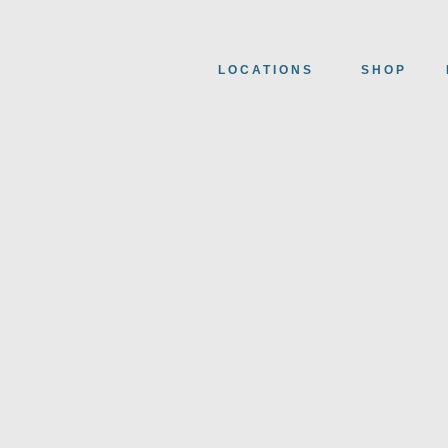
LOCATIONS
SHOP