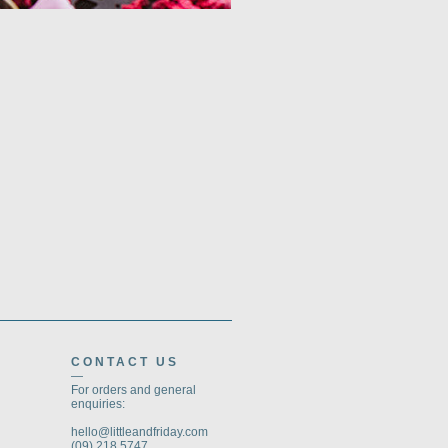
CONTACT US
—
For orders and general
enquiries:
hello@littleandfriday.com
(09) 218 5747