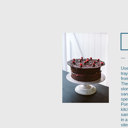
—
Use
tra
fro
The
stor
san
spe
Pon
kit
sam
in 
sit