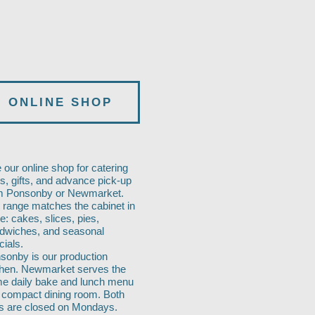
ONLINE SHOP
 our online shop for catering
ys, gifts, and advance pick-up
m Ponsonby or Newmarket.
 range matches the cabinet in
e: cakes, slices, pies,
dwiches, and seasonal
cials.
sonby is our production
chen. Newmarket serves the
e daily bake and lunch menu
a compact dining room. Both
es are closed on Mondays.