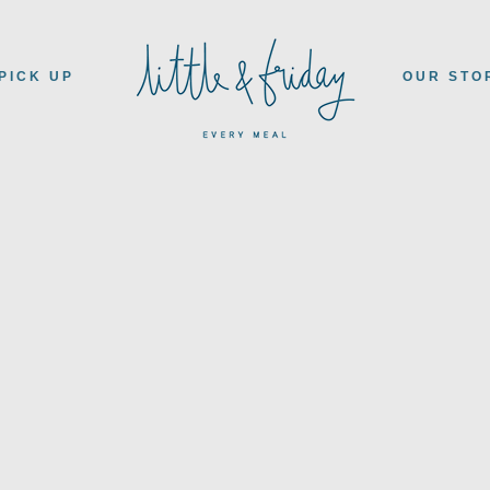
PICK UP
OUR STO