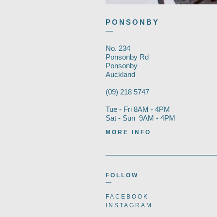
PONSONBY
—
No. 234
Ponsonby Rd
Ponsonby
Auckland
(09) 218 5747
Tue - Fri 8AM - 4PM
Sat - Sun 9AM - 4PM
MORE INFO
FOLLOW
—
FACEBOOK
INSTAGRAM