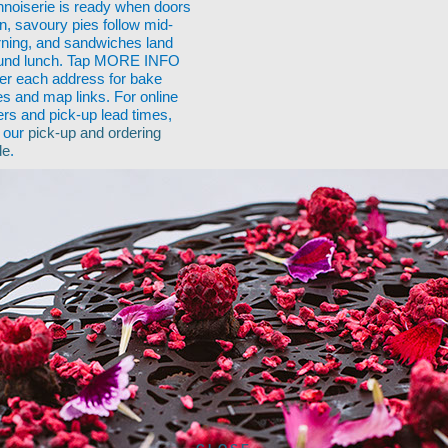
nnoiserie is ready when doors
n, savoury pies follow mid-
ning, and sandwiches land
und lunch. Tap MORE INFO
er each address for bake
es and map links. For online
ers and pick-up lead times,
 our
pick-up and ordering
de
.